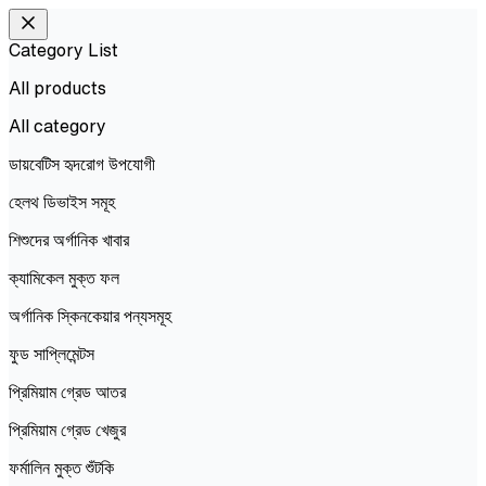
Category List
All products
All
category
ডায়বেটিস হৃদরোগ উপযোগী
হেলথ ডিভাইস সমূহ
শিশুদের অর্গানিক খাবার
ক্যামিকেল মুক্ত ফল
অর্গানিক স্কিনকেয়ার পন্যসমূহ
ফুড সাপ্লিমেন্টস
প্রিমিয়াম গ্রেড আতর
প্রিমিয়াম গ্রেড খেজুর
ফর্মালিন মুক্ত শুঁটকি