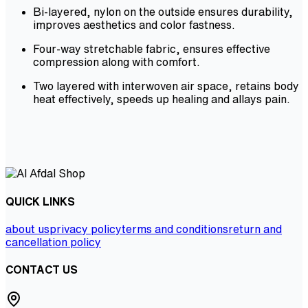
Bi-layered, nylon on the outside ensures durability,
improves aesthetics and color fastness.
Four-way stretchable fabric, ensures effective
compression along with comfort.
Two layered with interwoven air space, retains body
heat effectively, speeds up healing and allays pain.
QUICK LINKS
about us
privacy policy
terms and conditions
return and
cancellation policy
CONTACT US