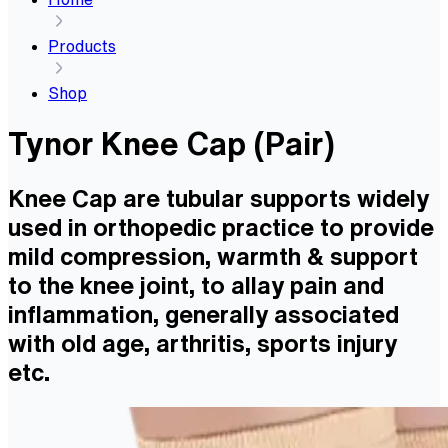
Products
Shop
Tynor Knee Cap (Pair)
Knee Cap are tubular supports widely
used in orthopedic practice to provide
mild compression, warmth & support
to the knee joint, to allay pain and
inflammation, generally associated
with old age, arthritis, sports injury
etc.