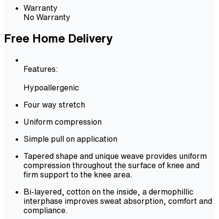
Warranty
No Warranty
Free Home Delivery
Features:
Hypoallergenic
Four way stretch
Uniform compression
Simple pull on application
Tapered shape and unique weave provides uniform
compression throughout the surface of knee and
firm support to the knee area.
Bi-layered, cotton on the inside, a dermophillic
interphase improves sweat absorption, comfort and
compliance.