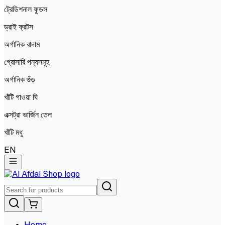
ট্রেডিশনাল ফুডস
ড্রাই ফ্রটস
অর্গানিক বাদাম
গ্রোসারি পন্যসমূহ
অর্গানিক গুঁড়
খাঁটি গাওয়া ঘি
এক্সট্রা ভার্জিন তেল
খাঁটি মধু
EN
Home