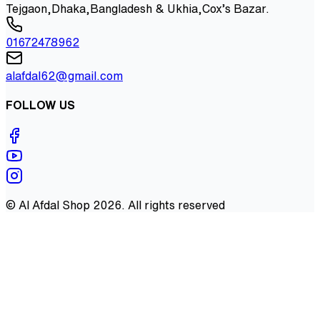
Tejgaon,Dhaka,Bangladesh & Ukhia,Cox’s Bazar.
01672478962
alafdal62@gmail.com
FOLLOW US
©
Al Afdal Shop
2026
. All rights reserved