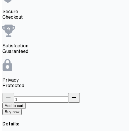
Secure
Checkout
Satisfaction
Guaranteed
Privacy
Protected
Add to cart
Buy now
Details: