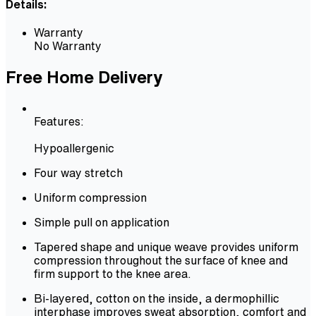
Details:
Warranty
No Warranty
Free Home Delivery
Features:
Hypoallergenic
Four way stretch
Uniform compression
Simple pull on application
Tapered shape and unique weave provides uniform
compression throughout the surface of knee and
firm support to the knee area.
Bi-layered, cotton on the inside, a dermophillic
interphase improves sweat absorption, comfort and