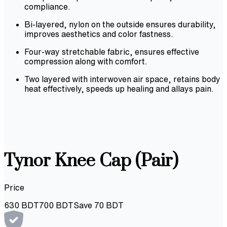
compliance.
Bi-layered, nylon on the outside ensures durability,
improves aesthetics and color fastness.
Four-way stretchable fabric, ensures effective
compression along with comfort.
Two layered with interwoven air space, retains body
heat effectively, speeds up healing and allays pain.
Tynor Knee Cap (Pair)
Price
630
BDT
700
BDT
Save
70
BDT