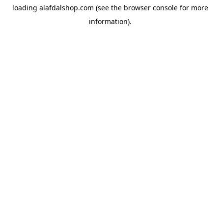
loading
alafdalshop.com
(see the
browser console
for more
information).