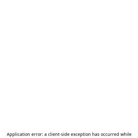
Application error: a
client
-side exception has occurred while