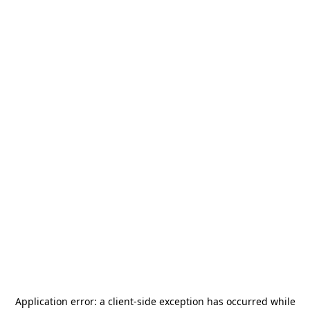
Application error: a
client
-side exception has occurred while