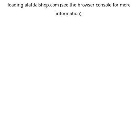
loading
alafdalshop.com
(see the
browser console
for more
information).